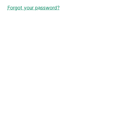
Forgot your password?